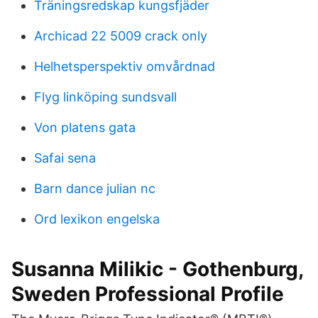
Träningsredskap kungsfjäder
Archicad 22 5009 crack only
Helhetsperspektiv omvårdnad
Flyg linköping sundsvall
Von platens gata
Safai sena
Barn dance julian nc
Ord lexikon engelska
Susanna Milikic - Gothenburg,
Sweden Professional Profile