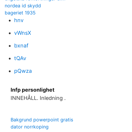
nordea id skydd
bageriet 1935
hnv
vWnsX
bxnaf
tQAv
pQwza
Infp personlighet
INNEHÅLL. Inledning .
Bakgrund powerpoint gratis
dator norrkoping