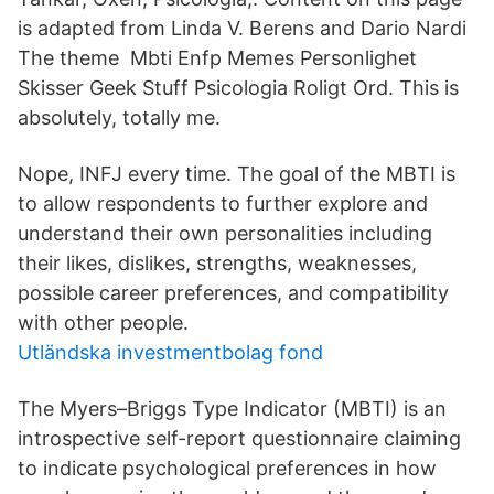
is adapted from Linda V. Berens and Dario Nardi
The theme Mbti Enfp Memes Personlighet
Skisser Geek Stuff Psicologia Roligt Ord. This is
absolutely, totally me.
Nope, INFJ every time. The goal of the MBTI is
to allow respondents to further explore and
understand their own personalities including
their likes, dislikes, strengths, weaknesses,
possible career preferences, and compatibility
with other people.
Utländska investmentbolag fond
The Myers–Briggs Type Indicator (MBTI) is an
introspective self-report questionnaire claiming
to indicate psychological preferences in how