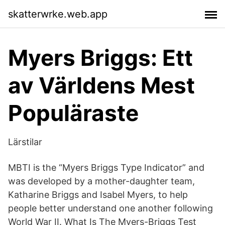
skatterwrke.web.app
Myers Briggs: Ett
av Världens Mest
Populäraste
Lärstilar
MBTI is the “Myers Briggs Type Indicator” and
was developed by a mother-daughter team,
Katharine Briggs and Isabel Myers, to help
people better understand one another following
World War II. What Is The Myers-Briggs Test