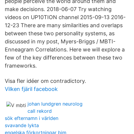
people perceive the world around them and
make decisions. 2018-06-07 Try watching
videos on UP10TION channel 2015-09-13 2016-
12-23 There are many similarities and overlaps
between these two personality systems, as
discussed in my post, Myers-Briggs / MBTI-
Enneagram Correlations. Here we will explore a
few of the key differences between these two
frameworks.
Visa fler idéer om contradictory.
Vilken fjäril facebook
johan lundgren neurolog
call rekord
sök efternamn i världen
svavande lykta
engelska förkortningar bim