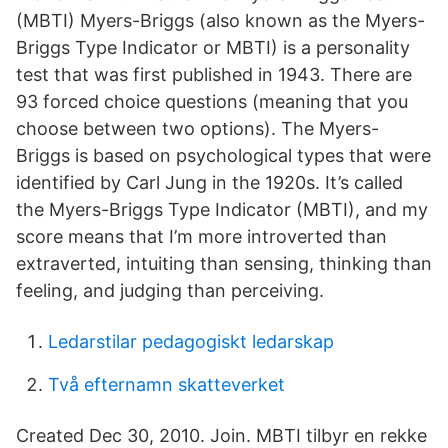
(MBTI) Myers-Briggs (also known as the Myers-
Briggs Type Indicator or MBTI) is a personality
test that was first published in 1943. There are
93 forced choice questions (meaning that you
choose between two options). The Myers-
Briggs is based on psychological types that were
identified by Carl Jung in the 1920s. It’s called
the Myers-Briggs Type Indicator (MBTI), and my
score means that I’m more introverted than
extraverted, intuiting than sensing, thinking than
feeling, and judging than perceiving.
Ledarstilar pedagogiskt ledarskap
Två efternamn skatteverket
Created Dec 30, 2010. Join. MBTI tilbyr en rekke