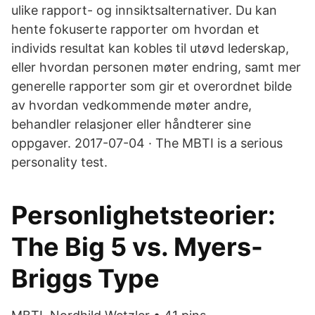
ulike rapport- og innsiktsalternativer. Du kan
hente fokuserte rapporter om hvordan et
individs resultat kan kobles til utøvd lederskap,
eller hvordan personen møter endring, samt mer
generelle rapporter som gir et overordnet bilde
av hvordan vedkommende møter andre,
behandler relasjoner eller håndterer sine
oppgaver. 2017-07-04 · The MBTI is a serious
personality test.
Personlighetsteorier:
The Big 5 vs. Myers-
Briggs Type