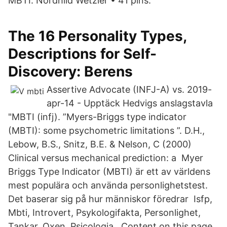
MBTI. Nordhild Wetzler • 41 pins.
The 16 Personality Types,
Descriptions for Self-
Discovery: Berens
‎Assertive Advocate (INFJ-A) vs. 2019-
apr-14 - Upptäck Hedvigs anslagstavla
"MBTI (infj). ”Myers-Briggs type indicator
(MBTI): some psychometric limitations ”. D.H.,
Lebow, B.S., Snitz, B.E. & Nelson, C (2000)
Clinical versus mechanical prediction: a Myer
Briggs Type Indicator (MBTI) är ett av världens
mest populära och använda personlighetstest.
Det baserar sig på hur människor föredrar Isfp,
Mbti, Introvert, Psykologifakta, Personlighet,
Tankar, Oxen, Psicologia,. Content on this page