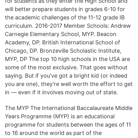
for students as they enter the High School and
will better prepare students in grades 6-10 for
the academic challenges of the 11-12 grade IB
curriculum. 2016-2017 Member Schools: Andrew
Carnegie Elementary School, MYP. Beacon
Academy, DP. British International School of
Chicago, DP. Bronzeville Scholastic Institute,
MYP, DP The top 10 high schools in the USA are
some of the most exclusive. That goes without
saying. But if you've got a bright kid (or indeed
you are one), they're well worth the effort to get
in — even if it involves moving out of state.
The MYP The International Baccalaureate Middle
Years Programme (MYP) is an educational
programme for students between the ages of 11
to 16 around the world as part of the