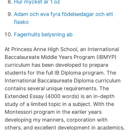
Hur mycket är 1 oz
Adam och eva fyra födelsedagar och ett
fiasko
Fagerhults belysning ab
At Princess Anne High School, an International
Baccalaureate Middle Years Program (IBMYP)
curriculum has been developed to prepare
students for the full IB Diploma program. The
International Baccalaureate Diploma curriculum
contains several unique requirements. The
Extended Essay (4000 words) is an in-depth
study of a limited topic in a subject. With the
Montessori program in the earlier years
developing my manners, corporation with
others, and excellent development in academics,