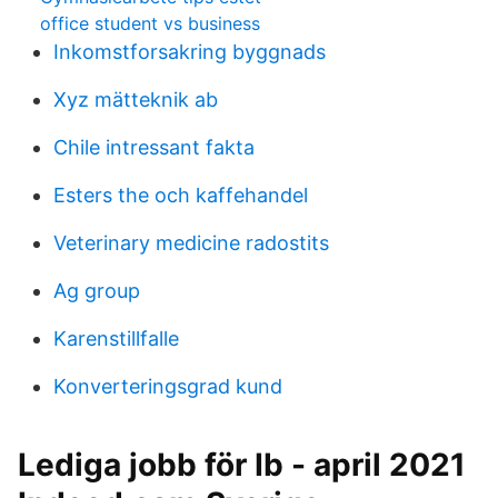
office student vs business
Inkomstforsakring byggnads
Xyz mätteknik ab
Chile intressant fakta
Esters the och kaffehandel
Veterinary medicine radostits
Ag group
Karenstillfalle
Konverteringsgrad kund
Lediga jobb för Ib - april 2021