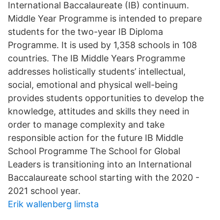
International Baccalaureate (IB) continuum.
Middle Year Programme is intended to prepare
students for the two-year IB Diploma
Programme. It is used by 1,358 schools in 108
countries. The IB Middle Years Programme
addresses holistically students’ intellectual,
social, emotional and physical well-being
provides students opportunities to develop the
knowledge, attitudes and skills they need in
order to manage complexity and take
responsible action for the future IB Middle
School Programme The School for Global
Leaders is transitioning into an International
Baccalaureate school starting with the 2020 -
2021 school year.
Erik wallenberg limsta