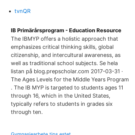
tvnQR
IB Primärårsprogram - Education Resource
The IBMYP offers a holistic approach that
emphasizes critical thinking skills, global
citizenship, and intercultural awareness, as
well as traditional school subjects. Se hela
listan på blog.prepscholar.com 2017-03-31 ·
The Ages Levels for the Middle Years Program
. The IB MYP is targeted to students ages 11
through 16, which in the United States,
typically refers to students in grades six
through ten.
Gymnasiearbete tips estet