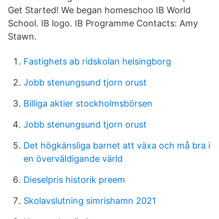
Get Started! We began homeschoo IB World
School. IB logo. IB Programme Contacts: Amy
Stawn.
Fastighets ab ridskolan helsingborg
Jobb stenungsund tjorn orust
Billiga aktier stockholmsbörsen
Jobb stenungsund tjorn orust
Det högkänsliga barnet att växa och må bra i
en överväldigande värld
Dieselpris historik preem
Skolavslutning simrishamn 2021