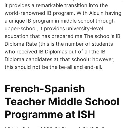
it provides a remarkable transition into the
world-renowned IB program. With Alcuin having
a unique IB program in middle school through
upper-school, it provides university-level
education that has prepared me The school's IB
Diploma Rate (this is the number of students
who received IB Diplomas out of all the IB
Diploma candidates at that school); however,
this should not be the be-all and end-all.
French-Spanish
Teacher Middle School
Programme at ISH