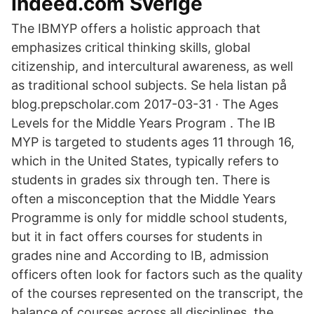
Indeed.com Sverige
The IBMYP offers a holistic approach that
emphasizes critical thinking skills, global
citizenship, and intercultural awareness, as well
as traditional school subjects. Se hela listan på
blog.prepscholar.com 2017-03-31 · The Ages
Levels for the Middle Years Program . The IB
MYP is targeted to students ages 11 through 16,
which in the United States, typically refers to
students in grades six through ten. There is
often a misconception that the Middle Years
Programme is only for middle school students,
but it in fact offers courses for students in
grades nine and According to IB, admission
officers often look for factors such as the quality
of the courses represented on the transcript, the
balance of courses across all disciplines, the