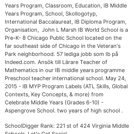
Years Program, Classroom, Education, IB Middle
Years Program, School, Skollogotyp,
International Baccalaureat, IB Diploma Program,
Organisation, John L Marsh IB World School is a
Pre-K- 8 Chicago Public School located on the
far southeast side of Chicago in the Veteran's
Park neighborhood. 57 lediga jobb som Ib på
Indeed.com. Ansök till Lärare Teacher of
Mathematics in our IB middle years programme
Preschool teacher international school. May 24,
2015 - IB MYP Program Labels (ATL Skills, Global
Contexts, Key Concepts, & more) from
Celebrate Middle Years (Grades 6-10) -
Aspengrove School. two years of high school .
SchoolDigger Rank: 221 st of 424 Virginia Middle
Schools. Let's Get Social.