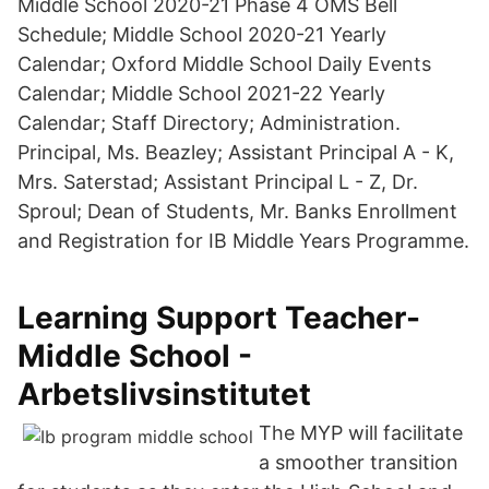
Middle School 2020-21 Phase 4 OMS Bell
Schedule; Middle School 2020-21 Yearly
Calendar; Oxford Middle School Daily Events
Calendar; Middle School 2021-22 Yearly
Calendar; Staff Directory; Administration.
Principal, Ms. Beazley; Assistant Principal A - K,
Mrs. Saterstad; Assistant Principal L - Z, Dr.
Sproul; Dean of Students, Mr. Banks Enrollment
and Registration for IB Middle Years Programme.
Learning Support Teacher-
Middle School -
Arbetslivsinstitutet
The MYP will facilitate
a smoother transition