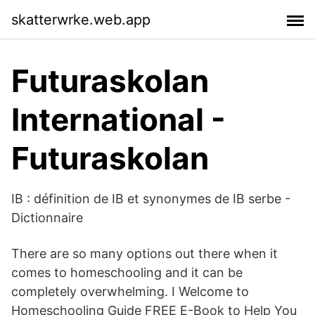
skatterwrke.web.app
Futuraskolan
International -
Futuraskolan
IB : définition de IB et synonymes de IB serbe -
Dictionnaire
There are so many options out there when it
comes to homeschooling and it can be
completely overwhelming. I Welcome to
Homeschooling Guide FREE E-Book to Help You