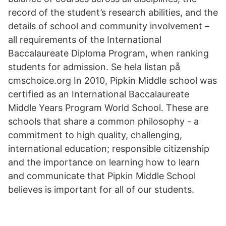
record of the student’s research abilities, and the
details of school and community involvement –
all requirements of the International
Baccalaureate Diploma Program, when ranking
students for admission. Se hela listan på
cmschoice.org In 2010, Pipkin Middle school was
certified as an International Baccalaureate
Middle Years Program World School. These are
schools that share a common philosophy - a
commitment to high quality, challenging,
international education; responsible citizenship
and the importance on learning how to learn
and communicate that Pipkin Middle School
believes is important for all of our students.