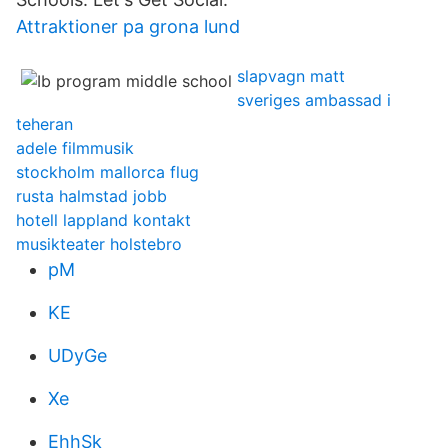
Attraktioner pa grona lund
slapvagn matt
sveriges ambassad i
teheran
adele filmmusik
stockholm mallorca flug
rusta halmstad jobb
hotell lappland kontakt
musikteater holstebro
pM
KE
UDyGe
Xe
EhhSk