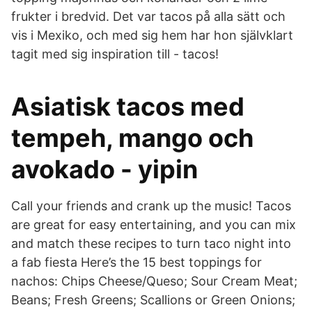
frukter i bredvid. Det var tacos på alla sätt och
vis i Mexiko, och med sig hem har hon självklart
tagit med sig inspiration till - tacos!
Asiatisk tacos med
tempeh, mango och
avokado - yipin
Call your friends and crank up the music! Tacos
are great for easy entertaining, and you can mix
and match these recipes to turn taco night into
a fab fiesta Here’s the 15 best toppings for
nachos: Chips Cheese/Queso; Sour Cream Meat;
Beans; Fresh Greens; Scallions or Green Onions;