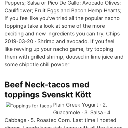
Peppers; Salsa or Pico De Gallo; Avocado Olives;
Cauliflower; Fruit Eggs and Bacon Hemp Hearts;
If you feel like you’ve tried all the popular nacho
toppings take a look at some of the more
exciting and new ingredients you can try. Chips
2019-03-20 · Shrimp and avocado. If you feel
like revving up your nacho game, try topping
them with grilled shrimp, doused in lime juice and
some chipotle chili powder.
Beef Neck-tacos med
toppings Svenskt Kött
Plain Greek Yogurt · 2.
Guacamole · 3. Salsa · 4.
Cabbage · 5. Roasted Corn. Last time I hosted
dinner, I made basa fish tacos with all the fixings