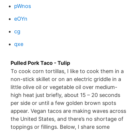
pWnos
eOYn
cg
qxe
Pulled Pork Taco - Tulip
To cook corn tortillas, I like to cook them in a
non-stick skillet or on an electric griddle in a
little olive oil or vegetable oil over medium-
high heat just briefly, about 15 – 20 seconds
per side or until a few golden brown spots
appear. Vegan tacos are making waves across
the United States, and there’s no shortage of
toppings or fillings. Below, I share some