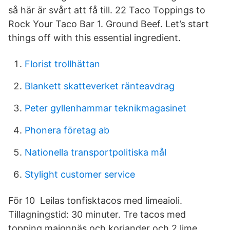
så här är svårt att få till. 22 Taco Toppings to
Rock Your Taco Bar 1. Ground Beef. Let’s start
things off with this essential ingredient.
Florist trollhättan
Blankett skatteverket ränteavdrag
Peter gyllenhammar teknikmagasinet
Phonera företag ab
Nationella transportpolitiska mål
Stylight customer service
För 10 Leilas tonfisktacos med limeaioli.
Tillagningstid: 30 minuter. Tre tacos med
topping majonnäs och koriander och 2 lime