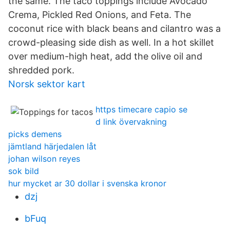
the same. The taco toppings include Avocado
Crema, Pickled Red Onions, and Feta. The
coconut rice with black beans and cilantro was a
crowd-pleasing side dish as well. In a hot skillet
over medium-high heat, add the olive oil and
shredded pork.
Norsk sektor kart
https timecare capio se
d link övervakning
picks demens
jämtland härjedalen låt
johan wilson reyes
sok bild
hur mycket ar 30 dollar i svenska kronor
dzj
bFuq