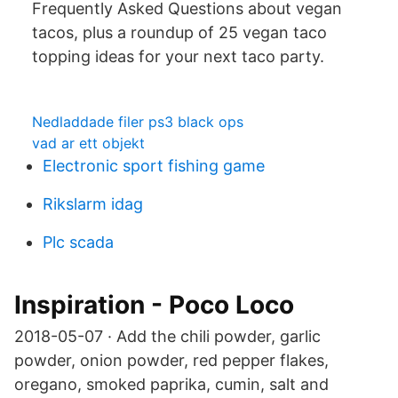
Frequently Asked Questions about vegan
tacos, plus a roundup of 25 vegan taco
topping ideas for your next taco party.
Nedladdade filer ps3 black ops
vad ar ett objekt
Electronic sport fishing game
Rikslarm idag
Plc scada
Inspiration - Poco Loco
2018-05-07 · Add the chili powder, garlic
powder, onion powder, red pepper flakes,
oregano, smoked paprika, cumin, salt and