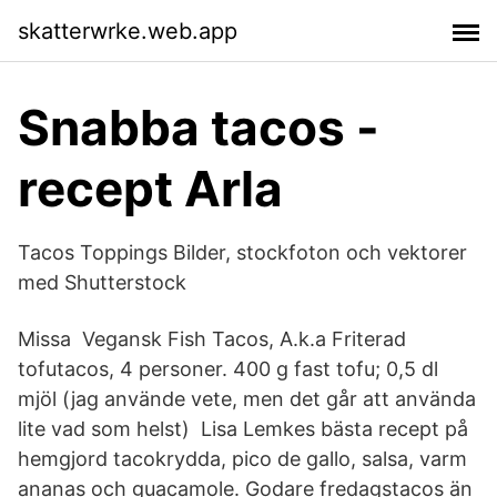
skatterwrke.web.app
Snabba tacos -
recept Arla
Tacos Toppings Bilder, stockfoton och vektorer
med Shutterstock
Missa Vegansk Fish Tacos, A.k.a Friterad
tofutacos, 4 personer. 400 g fast tofu; 0,5 dl
mjöl (jag använde vete, men det går att använda
lite vad som helst) Lisa Lemkes bästa recept på
hemgjord tacokrydda, pico de gallo, salsa, varm
ananas och guacamole. Godare fredagstacos än