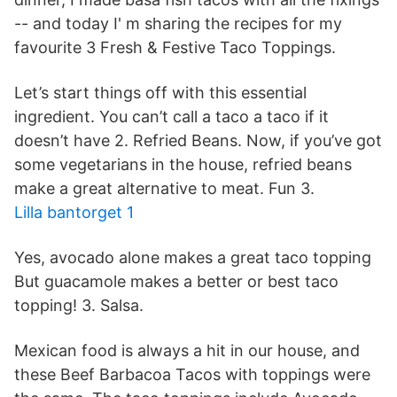
-- and today I' m sharing the recipes for my
favourite 3 Fresh & Festive Taco Toppings.
Let’s start things off with this essential
ingredient. You can’t call a taco a taco if it
doesn’t have 2. Refried Beans. Now, if you’ve got
some vegetarians in the house, refried beans
make a great alternative to meat. Fun 3.
Lilla bantorget 1
Yes, avocado alone makes a great taco topping
But guacamole makes a better or best taco
topping! 3. Salsa.
Mexican food is always a hit in our house, and
these Beef Barbacoa Tacos with toppings were